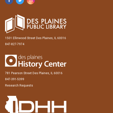
1501 Ellinwood Street Des Plaines, IL 60016
847-827-7974
781 Pearson Street Des Plaines, IL 60016
847-391-5399
Research Requests