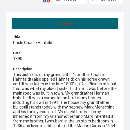
Summary
Title
Uncle Charlie Hanfeldt
Date
1890
Description
This picture is of my grandfather's brother Charlie
Hahnfeldt (also spelled Hahnfeld) on his horse drawn
cart. It was taken in the late 1800's in Des Plaines at least
that was what my oldest sister told me. It was before the
main road was built in town. My grandfather Herman
Hahnfeldt was a carpenter an built many homes
including his own in 1891. The house my grandfather
built still stands today with my nephew Mark Mensching
and his family living in it. My oldest brother Leroy
inherited it from my Grandmother and Mark inherited it
from my brother. I was born in the up stairs bedroom in
1936 and lived in it till I entered the Marine Corps in 1954.