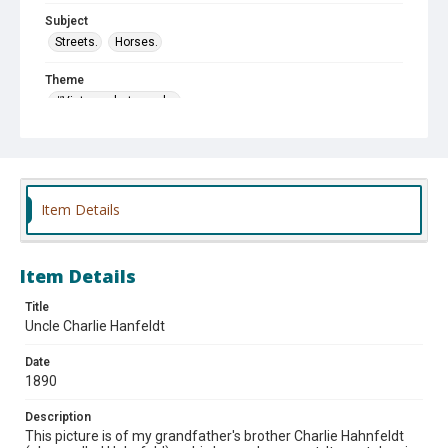
Subject
Streets.
Horses.
Theme
#Vintage photographs
Item Details
Item Details
Title
Uncle Charlie Hanfeldt
Date
1890
Description
This picture is of my grandfather's brother Charlie Hahnfeldt