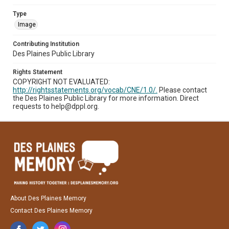
Type
Image
Contributing Institution
Des Plaines Public Library
Rights Statement
COPYRIGHT NOT EVALUATED:
http://rightsstatements.org/vocab/CNE/1.0/.
Please contact
the Des Plaines Public Library for more information. Direct
requests to help@dppl.org.
About Des Plaines Memory
Contact Des Plaines Memory