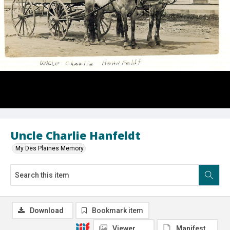
Uncle Charlie Hanfeldt
My Des Plaines Memory
Download
Bookmark item
Viewer
Manifest