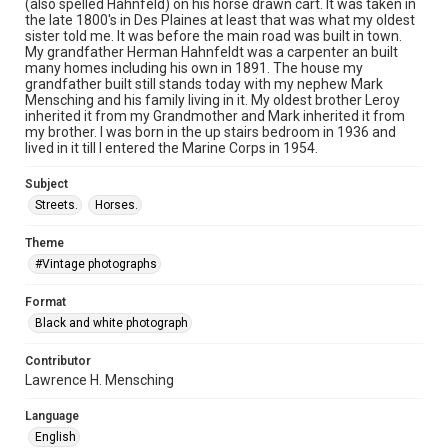
(also spelled Hahnfeld) on his horse drawn cart. It was taken in
the late 1800's in Des Plaines at least that was what my oldest
sister told me. It was before the main road was built in town.
My grandfather Herman Hahnfeldt was a carpenter an built
many homes including his own in 1891. The house my
grandfather built still stands today with my nephew Mark
Mensching and his family living in it. My oldest brother Leroy
inherited it from my Grandmother and Mark inherited it from
my brother. I was born in the up stairs bedroom in 1936 and
lived in it till I entered the Marine Corps in 1954.
Subject
Streets.
Horses.
Theme
#Vintage photographs
Format
Black and white photograph
Contributor
Lawrence H. Mensching
Language
English