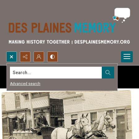
Search...
Advanced search