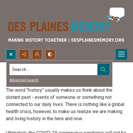
Search...
Life During COVID-19
Advanced search
The word “history” usually makes us think about the
distant past - events of someone or something not
connected to our daily lives. There is nothing like a global
health crisis, however, to make us realize we are making
and living history in the here and now.
Ultimately, the COVID-19 coronavirus pandemic will not be