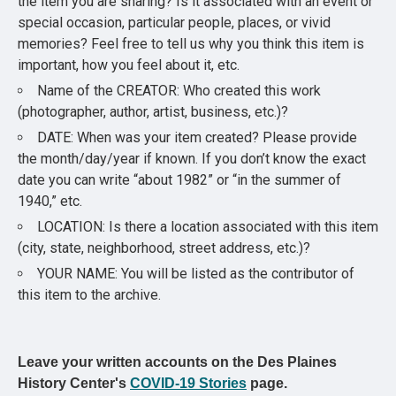
the item you are sharing? Is it associated with an event or
special occasion, particular people, places, or vivid
memories? Feel free to tell us why you think this item is
important, how you feel about it, etc.
Name of the CREATOR: Who created this work
(photographer, author, artist, business, etc.)?
DATE: When was your item created? Please provide
the month/day/year if known. If you don’t know the exact
date you can write “about 1982” or “in the summer of
1940,” etc.
LOCATION: Is there a location associated with this item
(city, state, neighborhood, street address, etc.)?
YOUR NAME: You will be listed as the contributor of
this item to the archive.
Leave your written accounts on the Des Plaines
History Center's
COVID-19 Stories
page.