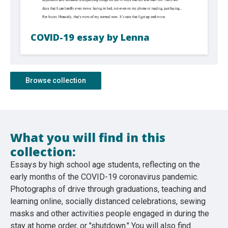
COVID-19 essay by Lenna
Browse collection
What you will find in this
collection:
Essays by high school age students, reflecting on the
early months of the COVID-19 coronavirus pandemic.
Photographs of drive through graduations, teaching and
learning online, socially distanced celebrations, sewing
masks and other activities people engaged in during the
stay at home order, or "shutdown." You will also find