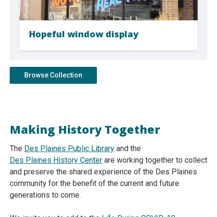
Hopeful window display
Browse Collection
Making History Together
The
Des Plaines Public Library
and the
Des Plaines History Center
are working together to collect
and preserve the shared experience of the Des Plaines
community for the benefit of the current and future
generations to come.