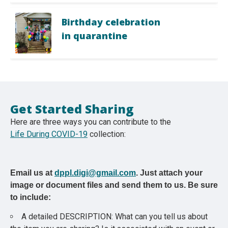
Birthday celebration
in quarantine
Get Started Sharing
Here are three ways you can contribute to the
Life During COVID-19
collection:
Email us at
dppl.digi@gmail.com
. Just attach your
image or document files and send them to us. Be sure
to include:
A detailed DESCRIPTION: What can you tell us about