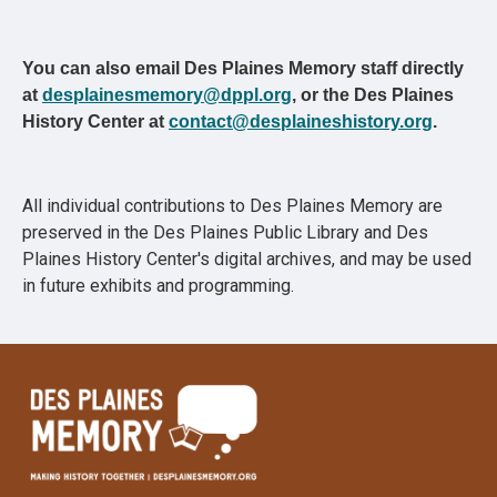
You can also email Des Plaines Memory staff directly
at
desplainesmemory@dppl.org
, or the Des Plaines
History Center at
contact@desplaineshistory.org
.
All individual contributions to Des Plaines Memory are
preserved in the Des Plaines Public Library and Des
Plaines History Center's digital archives, and may be used
in future exhibits and programming.