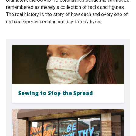
remembered as merely a collection of facts and figures.
The real history is the story of how each and every one of
us has experienced it in our day-to-day lives.
Sewing to Stop the Spread