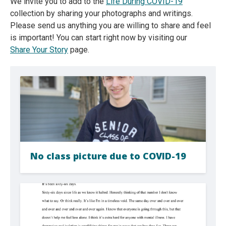
We invite you to add to the
Life During COVID-19
collection by sharing your photographs and writings.
Please send us anything you are willing to share and feel
is important! You can start right now by visiting our
Share Your Story
page.
No class picture due to COVID-19