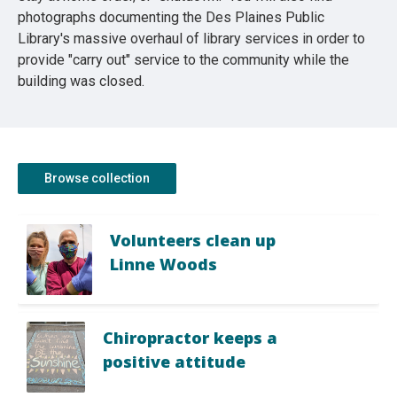
photographs documenting the Des Plaines Public
Library's massive overhaul of library services in order to
provide "carry out" service to the community while the
building was closed.
Browse collection
Volunteers clean up
Linne Woods
Chiropractor keeps a
positive attitude