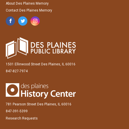
About Des Plaines Memory
Contact Des Plaines Memory
1501 Ellinwood Street Des Plaines, IL 60016
847-827-7974
781 Pearson Street Des Plaines, IL 60016
847-391-5399
Research Requests