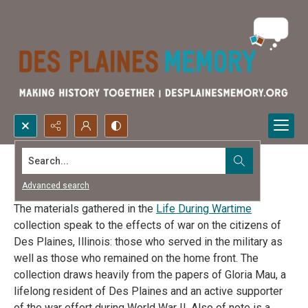
Search...
Life During Wartime
Advanced search
The materials gathered in the
Life During Wartime
collection speak to the effects of war on the citizens of
Des Plaines, Illinois: those who served in the military as
well as those who remained on the home front. The
collection draws heavily from the papers of Gloria Mau, a
lifelong resident of Des Plaines and an active supporter
of the war effort during World War II. Also of note is a