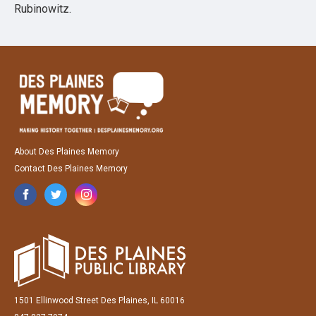
Rubinowitz.
About Des Plaines Memory
Contact Des Plaines Memory
1501 Ellinwood Street Des Plaines, IL 60016