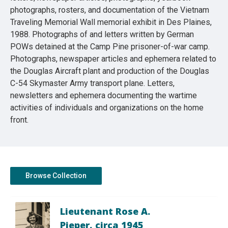
photographs, rosters, and documentation of the Vietnam
Traveling Memorial Wall memorial exhibit in Des Plaines,
1988. Photographs of and letters written by German
POWs detained at the Camp Pine prisoner-of-war camp.
Photographs, newspaper articles and ephemera related to
the Douglas Aircraft plant and production of the Douglas
C-54 Skymaster Army transport plane. Letters,
newsletters and ephemera documenting the wartime
activities of individuals and organizations on the home
front.
Browse Collection
Lieutenant Rose A.
Pieper, circa 1945