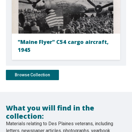
"Maine Flyer" C54 cargo aircraft,
1945
Browse Collection
What you will find in the
collection:
Materials relating to Des Plaines veterans, including
letters, newspaper articles, photographs, yearbook