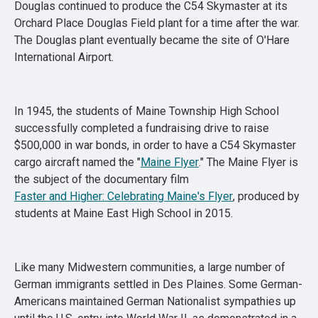
Douglas continued to produce the C54 Skymaster at its
Orchard Place Douglas Field plant for a time after the war.
The Douglas plant eventually became the site of O'Hare
International Airport.
In 1945, the students of Maine Township High School
successfully completed a fundraising drive to raise
$500,000 in war bonds, in order to have a C54 Skymaster
cargo aircraft named the "
Maine Flyer
." The Maine Flyer is
the subject of the documentary film
Faster and Higher: Celebrating Maine's Flyer
, produced by
students at Maine East High School in 2015.
Like many Midwestern communities, a large number of
German immigrants settled in Des Plaines. Some German-
Americans maintained German Nationalist sympathies up