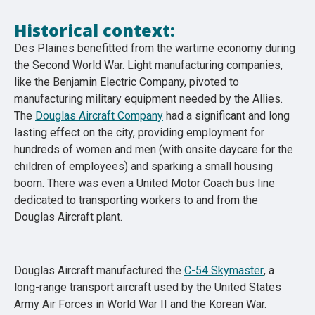
Historical context:
Des Plaines benefitted from the wartime economy during
the Second World War. Light manufacturing companies,
like the Benjamin Electric Company, pivoted to
manufacturing military equipment needed by the Allies.
The
Douglas Aircraft Company
had a significant and long
lasting effect on the city, providing employment for
hundreds of women and men (with onsite daycare for the
children of employees) and sparking a small housing
boom. There was even a United Motor Coach bus line
dedicated to transporting workers to and from the
Douglas Aircraft plant.
Douglas Aircraft manufactured the
C-54 Skymaster
, a
long-range transport aircraft used by the United States
Army Air Forces in World War II and the Korean War.