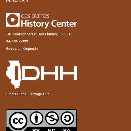
847-827-7974
781 Pearson Street Des Plaines, IL 60016
847-391-5399
Research Requests
Illinois Digital Heritage Hub