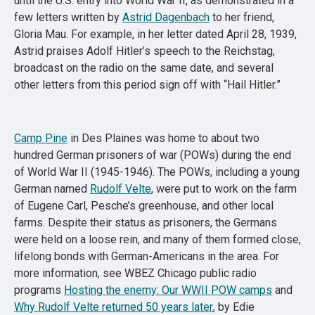
until the U.S. entry into World War II, as demonstrated in a
few letters written by
Astrid Dagenbach
to her friend,
Gloria Mau. For example, in her letter dated April 28, 1939,
Astrid praises Adolf Hitler’s speech to the Reichstag,
broadcast on the radio on the same date, and several
other letters from this period sign off with “Hail Hitler.”
Camp Pine
in Des Plaines was home to about two
hundred German prisoners of war (POWs) during the end
of World War II (1945-1946). The POWs, including a young
German named
Rudolf Velte
, were put to work on the farm
of Eugene Carl, Pesche’s greenhouse, and other local
farms. Despite their status as prisoners, the Germans
were held on a loose rein, and many of them formed close,
lifelong bonds with German-Americans in the area. For
more information, see WBEZ Chicago public radio
programs
Hosting the enemy: Our WWII POW camps
and
Why Rudolf Velte returned 50 years later
, by Edie