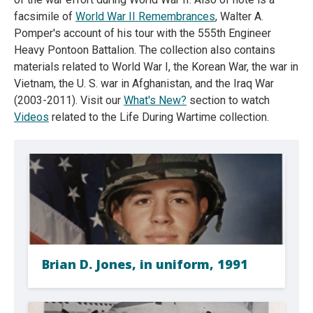
facsimile of
World War II Remembrances
, Walter A.
Pomper's account of his tour with the 555th Engineer
Heavy Pontoon Battalion. The collection also contains
materials related to World War I, the Korean War, the war in
Vietnam, the U. S. war in Afghanistan, and the Iraq War
(2003-2011). Visit our
What's New?
section to watch
Videos
related to the Life During Wartime collection.
Brian D. Jones, in uniform, 1991