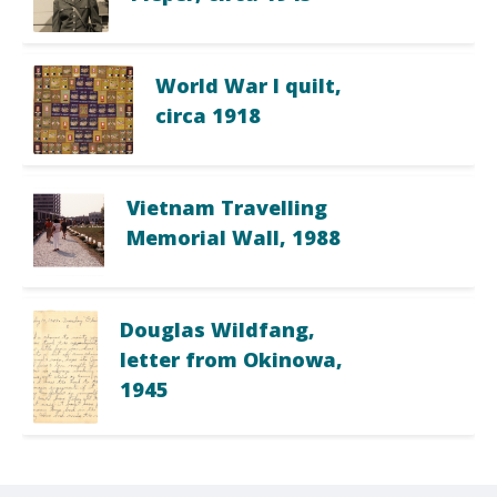
World War I quilt,
circa 1918
Vietnam Travelling
Memorial Wall, 1988
Douglas Wildfang,
letter from Okinowa,
1945