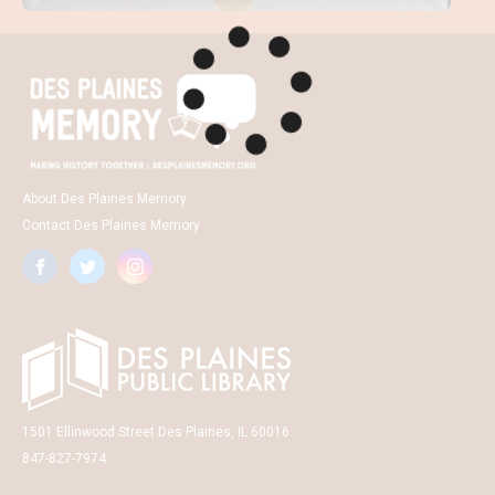
About Des Plaines Memory
Contact Des Plaines Memory
1501 Ellinwood Street Des Plaines, IL 60016
847-827-7974