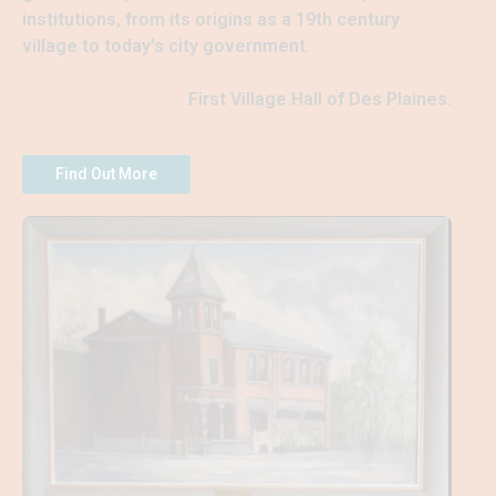
institutions, from its origins as a 19th century 
village to today's city government.
First Village Hall of Des Plaines.
Find Out More