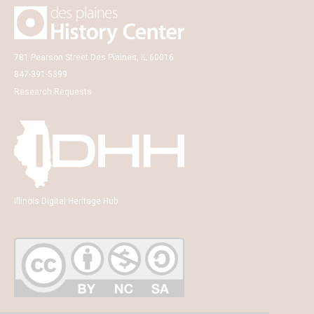
781 Pearson Street Des Plaines, IL 60016
847-391-5399
Research Requests
Illinois Digital Heritage Hub