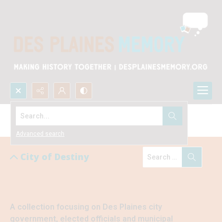
Search...
City of Destiny
Advanced search
City of Destiny
A collection focusing on Des Plaines city 
government, elected officials and municipal 