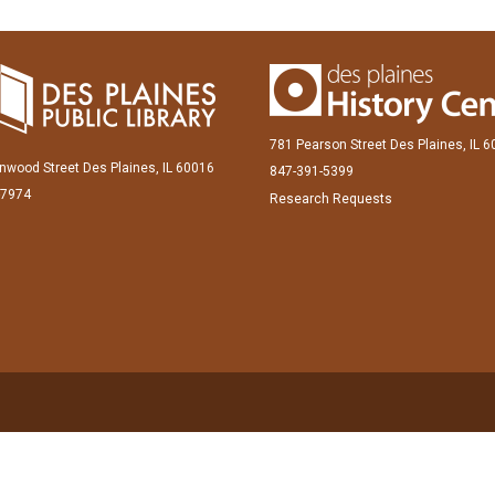
781 Pearson Street Des Plaines, IL 
inwood Street Des Plaines, IL 60016
847-391-5399
-7974
Research Requests