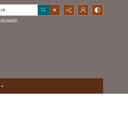
...
ced search