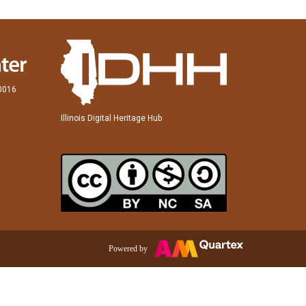
60016
Illinois Digital Heritage Hub
Powered by