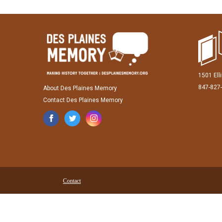
1501 Ell
847-827
About Des Plaines Memory
Contact Des Plaines Memory
Contact