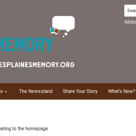
Search
Advan
ns
The Newsstand
Share Your Story
What's New?
igating to the homepage