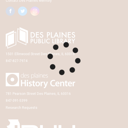
Contact Des Plaines Memory
1501 Ellinwood Street Des Plaines, IL 60016
847-827-7974
781 Pearson Street Des Plaines, IL 60016
847-391-5399
Research Requests