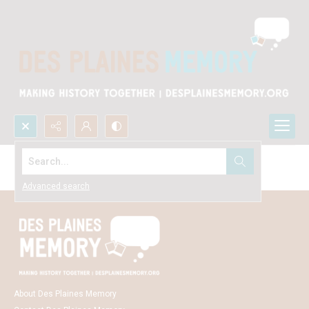
Search...
Browse Everything
Advanced search
About Des Plaines Memory